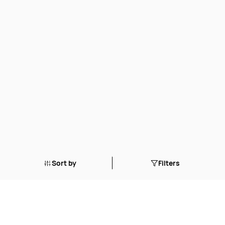
Sort by
Filters