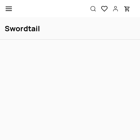
Skip to
main
content
Swordtail
Neon Green Swordtail
Koi Swordtail M
Login to view price
Login to view price