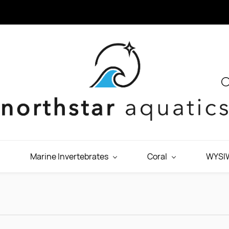
Marine Invertebrates
Coral
WYSIW