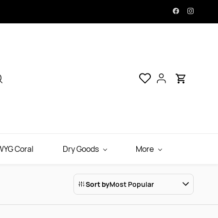
YG Coral
Dry Goods
More
Sort by
Most Popular