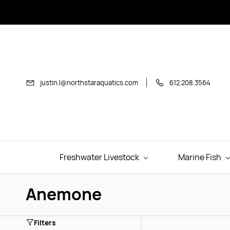
Skip to
main
content
justin.l@northstaraquatics.com
612.208.3564
Freshwater Livestock
Marine Fish
Anemone
Filters