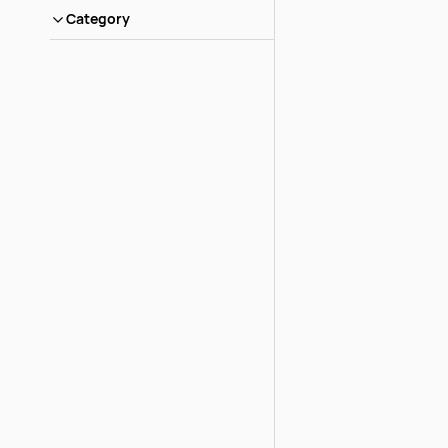
Category
Rock Flower An
Ultra
Login to view pric