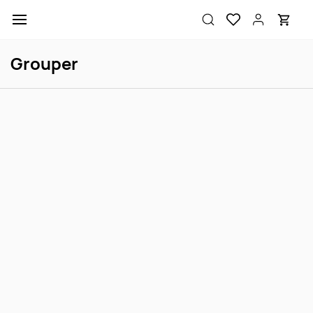
Skip to
main
content
Grouper
Marine Betta M
Polleni Grouper M
Login to view price
Login to view price