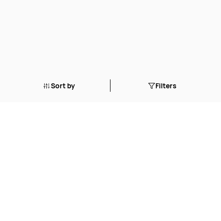
Sort by
Filters
© 2023 Northstar Aquatics