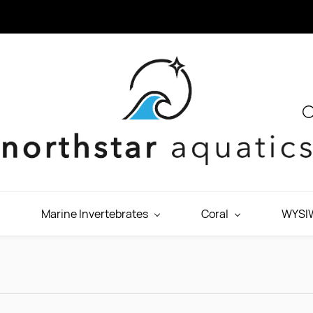
Marine Invertebrates
Coral
WYSIW