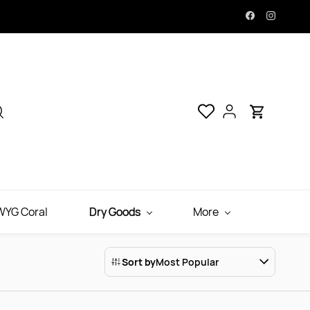
YG Coral
Dry Goods
More
Sort by
Most Popular