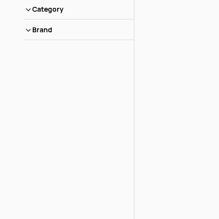
Category
Brand
Grotto Rock Larg
Pieces per lb
Login to view pric