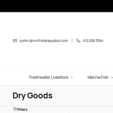
Skip to
main
content
justin.l@northstaraquatics.com
612.208.3564
Freshwater Livestock
Marine Fish
Dry Goods
Filters