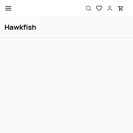
Skip to
main
content
Hawkfish
Longnose Hawkfish M
Longnose Hawkfish S
Login to view price
Login to view price