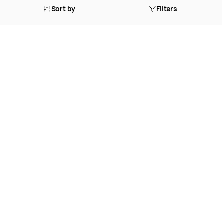
Sort by
Filters