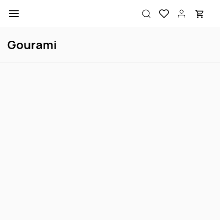
Skip to
main
content
Gourami
Sale
Scarlet Badis Male/Female
Gold Honey Dwarf Gourami
Login to view price
Login to view price