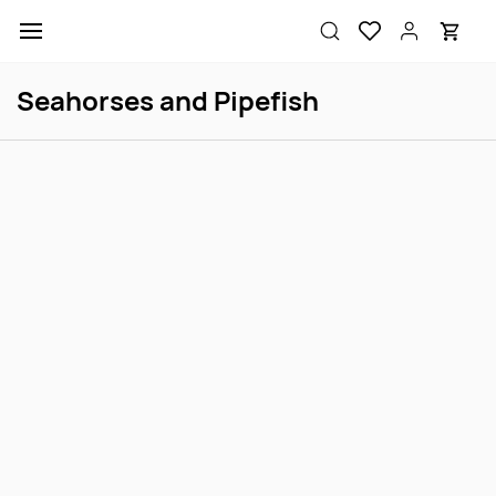
Skip to
main
content
Seahorses and Pipefish
Australian Banded Pipefish
Caribbean Pipefish
Login to view price
Login to view price