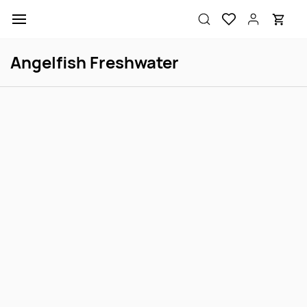
Skip to
main
content
Angelfish Freshwater
Asst Angel FW S
Koi Angel Select SM
Login to view price
Login to view price