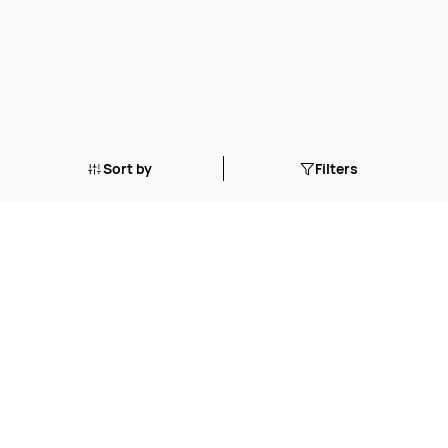
Sort by
Filters