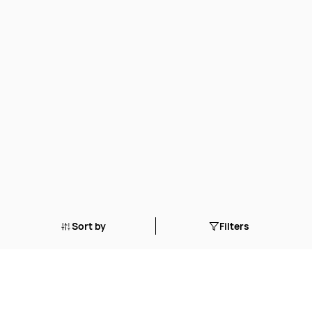
Sort by
Filters