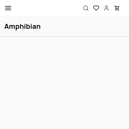
Skip to
main
content
Amphibian
Dwarf Frog Brown
Dwarf Frog Gold
Login to view price
Login to view price