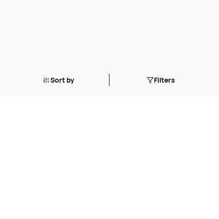
Sort by
Filters