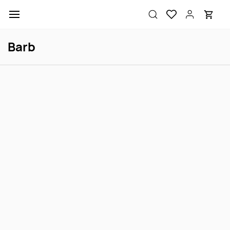
Skip to
main
content
Barb
Tiger Barb S
Cherry Barb M
Login to view price
Login to view price