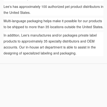
Lee's has approximately 100 authorized pet product distributors in
the United States.
Multi-language packaging helps make it possible for our products
to be shipped to more than 35 locations outside the United States.
In addition, Lee's manufactures and/or packages private label
products to approximately 35 specialty distributors and OEM
accounts. Our in-house art department is able to assist in the
designing of specialized labeling and packaging.