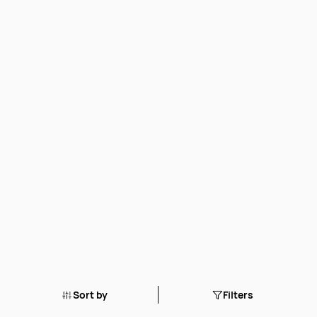
Sort by
Filters