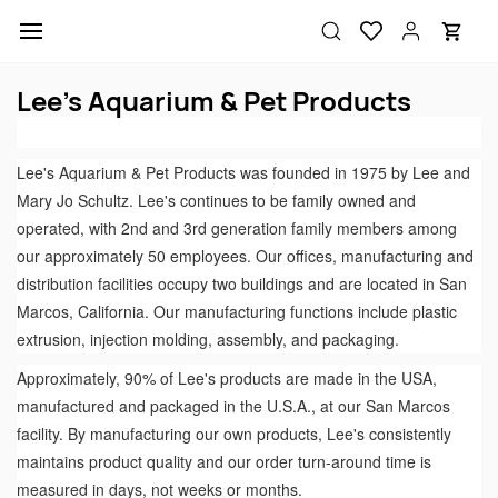
Skip to
main
content
Lee's Aquarium & Pet Products
Lee's Aquarium & Pet Products was founded in 1975 by Lee and
Mary Jo Schultz. Lee's continues to be family owned and
operated, with 2nd and 3rd generation family members among
our approximately 50 employees. Our offices, manufacturing and
distribution facilities occupy two buildings and are located in San
Marcos, California. Our manufacturing functions include plastic
extrusion, injection molding, assembly, and packaging.
Approximately, 90% of Lee's products are made in the USA,
manufactured and packaged in the U.S.A., at our San Marcos
facility. By manufacturing our own products, Lee's consistently
maintains product quality and our order turn-around time is
measured in days, not weeks or months.