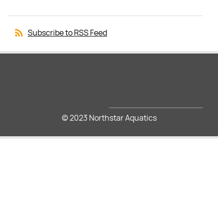
Subscribe to RSS Feed
© 2023 Northstar Aquatics