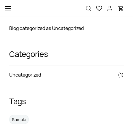
Skip to
main
content
Blog categorized as Uncategorized
Categories
Uncategorized
(1)
Tags
Sample