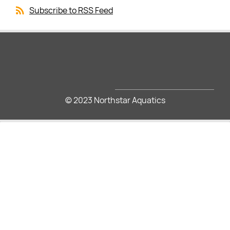
Subscribe to RSS Feed
© 2023 Northstar Aquatics