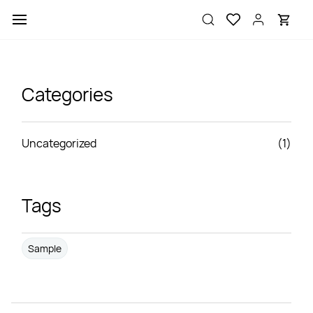
Skip to
main
content
Categories
Uncategorized
(1)
Tags
Sample